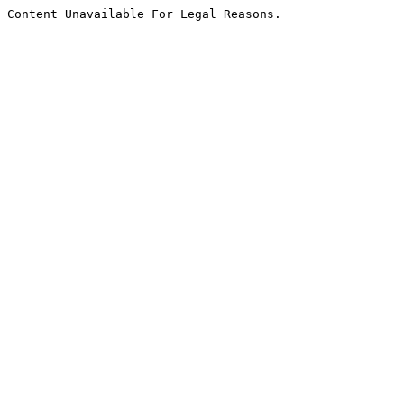
Content Unavailable For Legal Reasons.