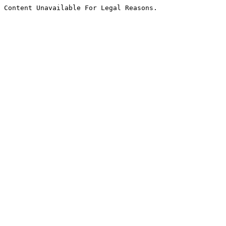
Content Unavailable For Legal Reasons.