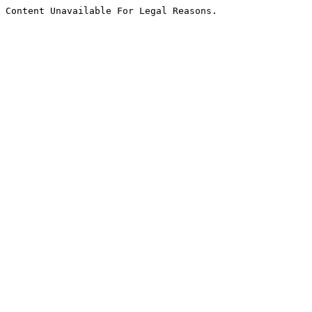
Content Unavailable For Legal Reasons.