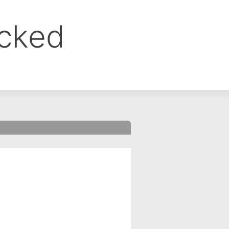
ocked